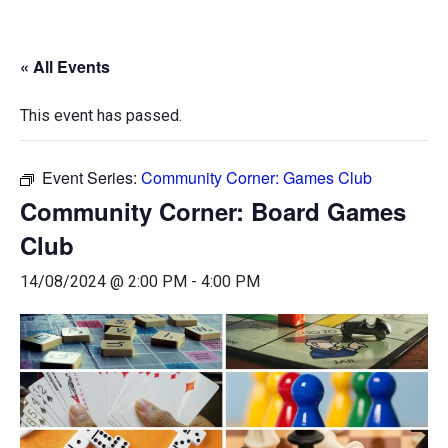
« All Events
This event has passed.
Event Series:
Community Corner: Games Club
Community Corner: Board Games
Club
14/08/2024 @ 2:00 PM
-
4:00 PM