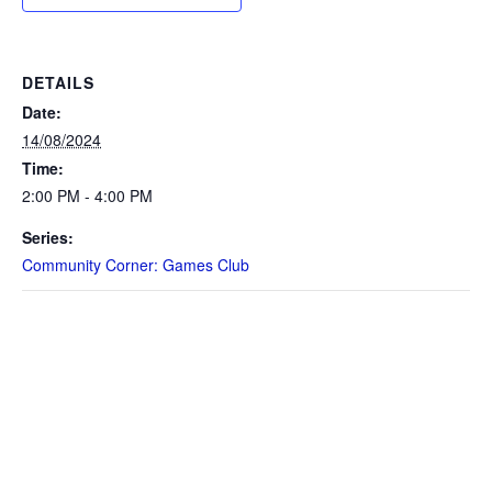
DETAILS
Date:
14/08/2024
Time:
2:00 PM - 4:00 PM
Series:
Community Corner: Games Club