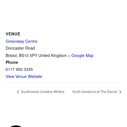
VENUE
Greenway Centre
Doncaster Road
Bristol
,
BS10 5PY
United Kingdom
+ Google Map
Phone
0117 950 3335
View Venue Website
Southmead Creative Writers
Youth Sessions at The Ranch