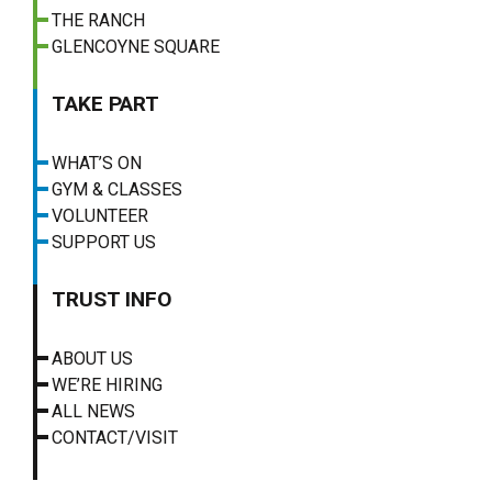
THE RANCH
GLENCOYNE SQUARE
TAKE PART
WHAT’S ON
GYM & CLASSES
VOLUNTEER
SUPPORT US
TRUST INFO
ABOUT US
WE’RE HIRING
ALL NEWS
CONTACT/VISIT