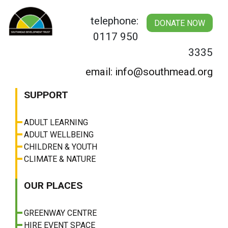
Skip
to
telephone:
DONATE NOW
content
0117 950
3335
email: info@southmead.org
SUPPORT
ADULT LEARNING
ADULT WELLBEING
CHILDREN & YOUTH
CLIMATE & NATURE
OUR PLACES
GREENWAY CENTRE
HIRE EVENT SPACE