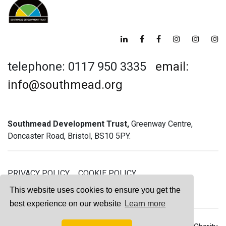
telephone: 0117 950 3335
email:
info@southmead.org
Southmead Development Trust,
Greenway Centre,
Doncaster Road, Bristol, BS10 5PY.
PRIVACY POLICY
COOKIE POLICY
GREENWAY GYM MEMBERSHIP TERMS
This website uses cookies to ensure you get the
best experience on our website
Learn more