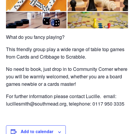
What do you fancy playing?
This friendly group play a wide range of table top games
from Cards and Cribbage to Scrabble.
No need to book, just drop in to Community Corner where
you will be warmly welcomed, whether you are a board
games newbie or a cards master!
For further information please contact Lucille. email:
lucillesmith@southmead.org, telephone: 0117 950 3335
Add to calendar