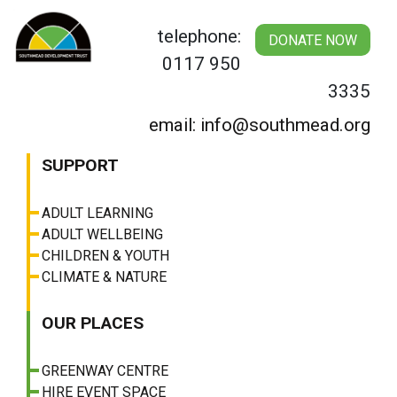
Skip
to
telephone:
DONATE NOW
content
0117 950
3335
email: info@southmead.org
SUPPORT
ADULT LEARNING
ADULT WELLBEING
CHILDREN & YOUTH
CLIMATE & NATURE
OUR PLACES
GREENWAY CENTRE
HIRE EVENT SPACE