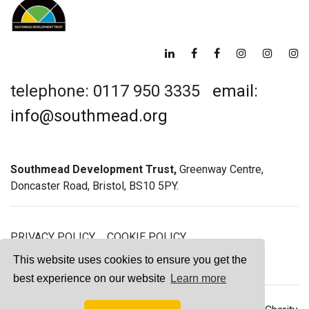
telephone: 0117 950 3335
email:
info@southmead.org
Southmead Development Trust,
Greenway Centre,
Doncaster Road, Bristol, BS10 5PY.
PRIVACY POLICY
COOKIE POLICY
GREENWAY GYM MEMBERSHIP TERMS
This website uses cookies to ensure you get the
best experience on our website
Learn more