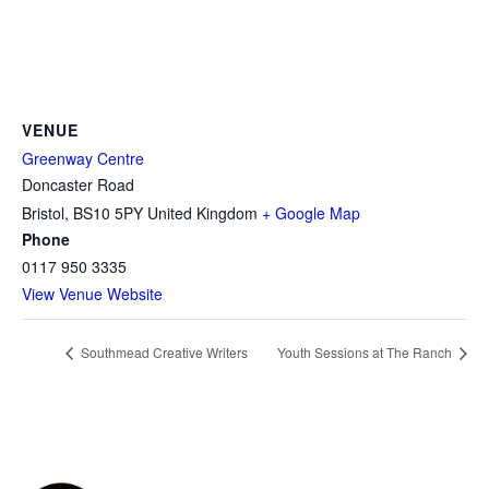
VENUE
Greenway Centre
Doncaster Road
Bristol
,
BS10 5PY
United Kingdom
+ Google Map
Phone
0117 950 3335
View Venue Website
Southmead Creative Writers
Youth Sessions at The Ranch