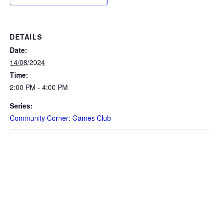
DETAILS
Date:
14/08/2024
Time:
2:00 PM - 4:00 PM
Series:
Community Corner: Games Club