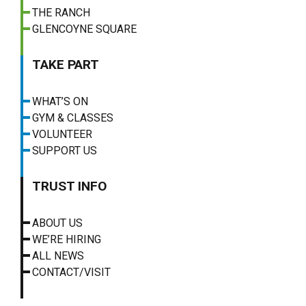
THE RANCH
GLENCOYNE SQUARE
TAKE PART
WHAT’S ON
GYM & CLASSES
VOLUNTEER
SUPPORT US
TRUST INFO
ABOUT US
WE’RE HIRING
ALL NEWS
CONTACT/VISIT