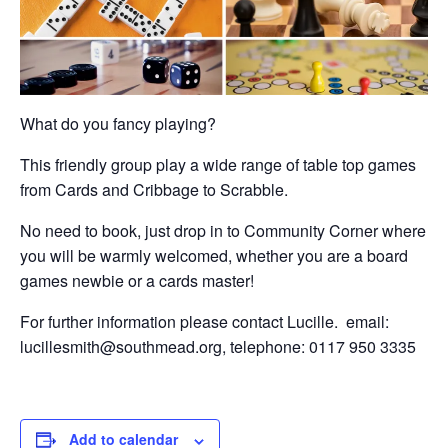
What do you fancy playing?
This friendly group play a wide range of table top games
from Cards and Cribbage to Scrabble.
No need to book, just drop in to Community Corner where
you will be warmly welcomed, whether you are a board
games newbie or a cards master!
For further information please contact Lucille. email:
lucillesmith@southmead.org, telephone: 0117 950 3335
Add to calendar