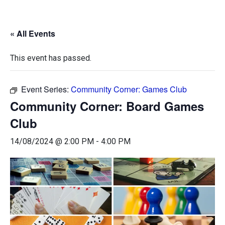
« All Events
This event has passed.
Event Series:
Community Corner: Games Club
Community Corner: Board Games
Club
14/08/2024 @ 2:00 PM
-
4:00 PM