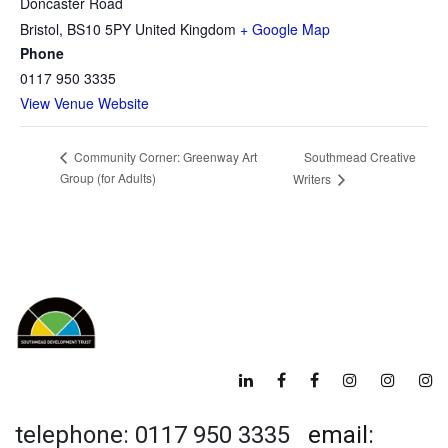
Doncaster Road
Bristol
,
BS10 5PY
United Kingdom
+ Google Map
Phone
0117 950 3335
View Venue Website
Southmead Creative
Community Corner: Greenway Art
Group (for Adults)
Writers
telephone: 0117 950 3335
email: