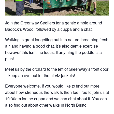
Join the Greenway Strollers for a gentle amble around
Badock’s Wood, followed by a cuppa and a chat.
Walking is great for getting out into nature, breathing fresh
air, and having a good chat. It’s also gentle exercise
however this isn’t the focus. If anything the poddle is a
plus!
Meet us by the orchard to the left of Greenway’s front door
– keep an eye out for the hi-viz jackets!
Everyone welcome. If you would like to find out more
about how strenuous the walk is then feel free to join us at
10:30am for the cuppa and we can chat about it. You can
also find out about other walks in North Bristol.