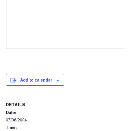
Add to calendar
DETAILS
Date:
07/08/2024
Time: