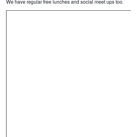
We have regular free lunches and social meet ups too.