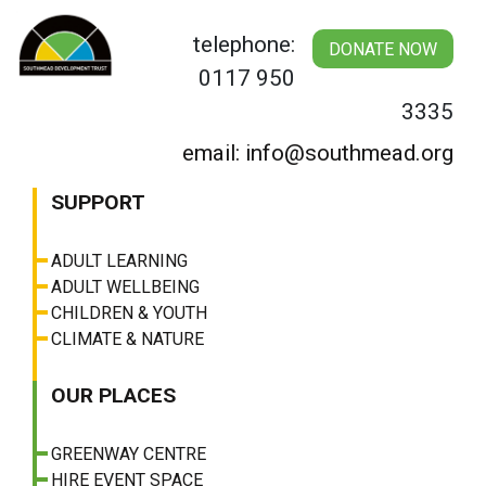
Skip
to
telephone:
DONATE NOW
content
0117 950
3335
email: info@southmead.org
SUPPORT
ADULT LEARNING
ADULT WELLBEING
CHILDREN & YOUTH
CLIMATE & NATURE
OUR PLACES
GREENWAY CENTRE
HIRE EVENT SPACE