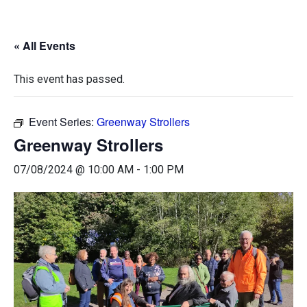
« All Events
This event has passed.
Event Series:
Greenway Strollers
Greenway Strollers
07/08/2024 @ 10:00 AM
-
1:00 PM