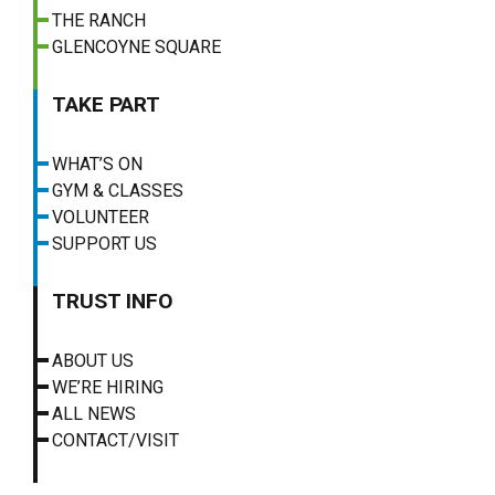
THE RANCH
GLENCOYNE SQUARE
TAKE PART
WHAT’S ON
GYM & CLASSES
VOLUNTEER
SUPPORT US
TRUST INFO
ABOUT US
WE’RE HIRING
ALL NEWS
CONTACT/VISIT