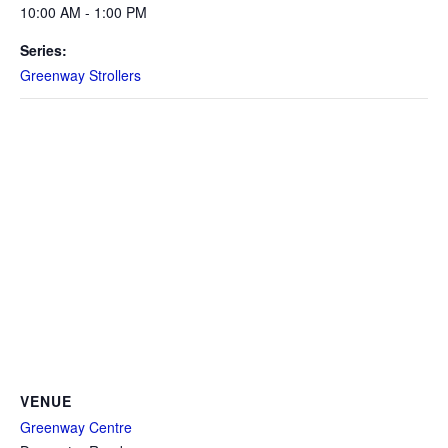
10:00 AM - 1:00 PM
Series:
Greenway Strollers
VENUE
Greenway Centre