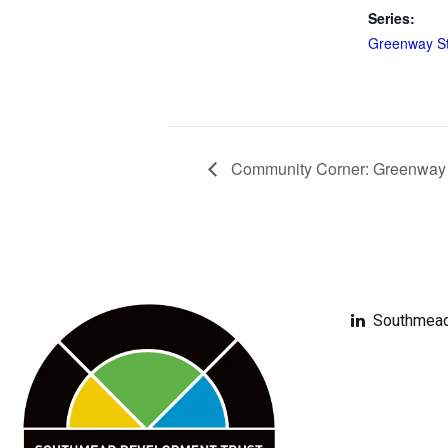
Series:
Greenway St
Community Corner: Greenway Ar
Southmead