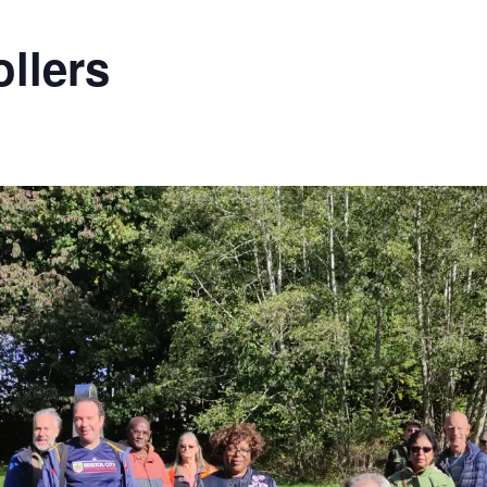
llers