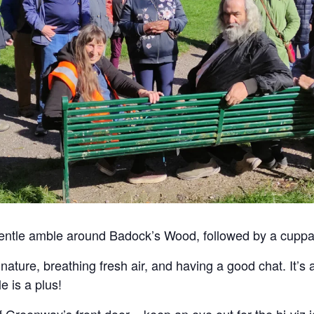
gentle amble around Badock’s Wood, followed by a cuppa
o nature, breathing fresh air, and having a good chat. It’s
e is a plus!
f Greenway’s front door – keep an eye out for the hi-viz j