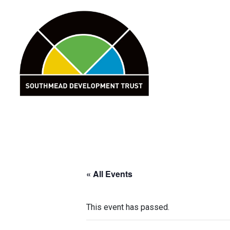
Skip
to
content
« All Events
This event has passed.