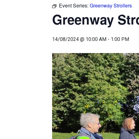
Event Series:
Greenway Strollers
Greenway Stro
14/08/2024 @ 10:00 AM
-
1:00 PM