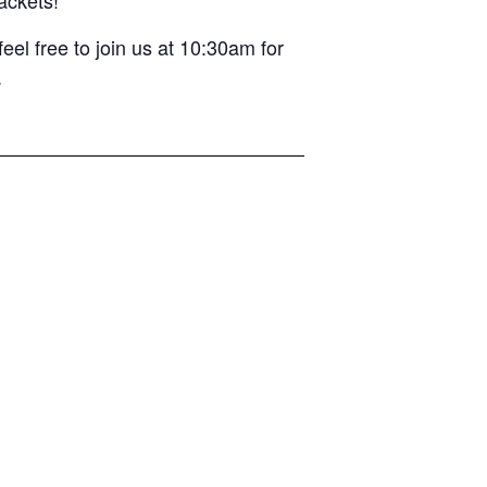
el free to join us at 10:30am for
.