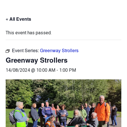
« All Events
This event has passed.
Event Series:
Greenway Strollers
Greenway Strollers
14/08/2024 @ 10:00 AM
-
1:00 PM