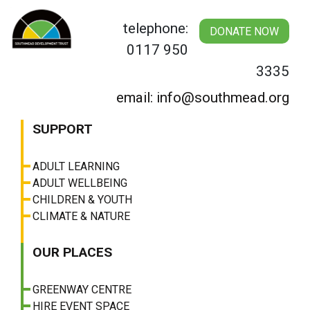
Skip
to
telephone:
DONATE NOW
content
0117 950
3335
email: info@southmead.org
SUPPORT
ADULT LEARNING
ADULT WELLBEING
CHILDREN & YOUTH
CLIMATE & NATURE
OUR PLACES
GREENWAY CENTRE
HIRE EVENT SPACE