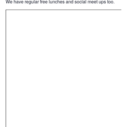
We have regular free lunches and social meet ups too.