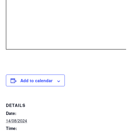
Add to calendar
DETAILS
Date:
14/08/2024
Time: