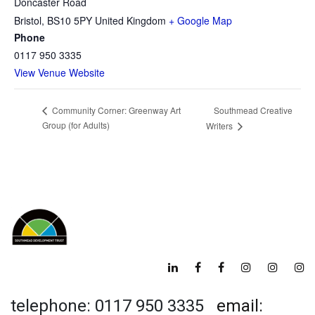
Doncaster Road
Bristol
,
BS10 5PY
United Kingdom
+ Google Map
Phone
0117 950 3335
View Venue Website
Southmead Creative
Community Corner: Greenway Art
Group (for Adults)
Writers
telephone: 0117 950 3335
email: