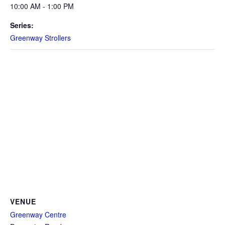
10:00 AM - 1:00 PM
Series:
Greenway Strollers
VENUE
Greenway Centre