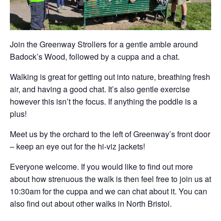
Join the Greenway Strollers for a gentle amble around
Badock’s Wood, followed by a cuppa and a chat.
Walking is great for getting out into nature, breathing fresh
air, and having a good chat. It’s also gentle exercise
however this isn’t the focus. If anything the poddle is a
plus!
Meet us by the orchard to the left of Greenway’s front door
– keep an eye out for the hi-viz jackets!
Everyone welcome. If you would like to find out more
about how strenuous the walk is then feel free to join us at
10:30am for the cuppa and we can chat about it. You can
also find out about other walks in North Bristol.