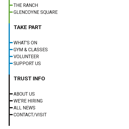
THE RANCH
GLENCOYNE SQUARE
TAKE PART
WHAT’S ON
GYM & CLASSES
VOLUNTEER
SUPPORT US
TRUST INFO
ABOUT US
WE’RE HIRING
ALL NEWS
CONTACT/VISIT