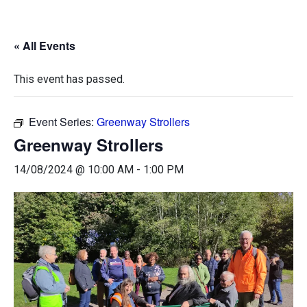
« All Events
This event has passed.
Event Series:
Greenway Strollers
Greenway Strollers
14/08/2024 @ 10:00 AM
-
1:00 PM