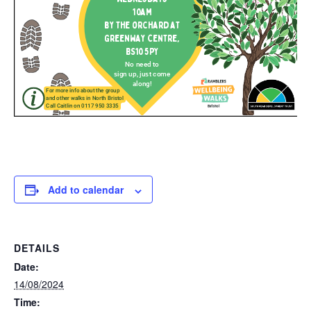
Add to calendar
DETAILS
Date:
14/08/2024
Time: