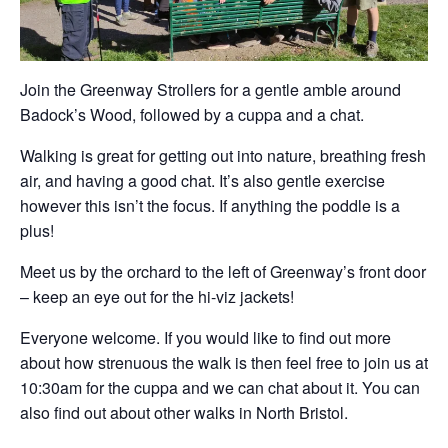
Join the Greenway Strollers for a gentle amble around
Badock’s Wood, followed by a cuppa and a chat.
Walking is great for getting out into nature, breathing fresh
air, and having a good chat. It’s also gentle exercise
however this isn’t the focus. If anything the poddle is a
plus!
Meet us by the orchard to the left of Greenway’s front door
– keep an eye out for the hi-viz jackets!
Everyone welcome. If you would like to find out more
about how strenuous the walk is then feel free to join us at
10:30am for the cuppa and we can chat about it. You can
also find out about other walks in North Bristol.