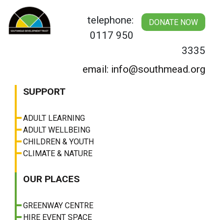
Skip
to
telephone:
DONATE NOW
content
0117 950
3335
email: info@southmead.org
SUPPORT
ADULT LEARNING
ADULT WELLBEING
CHILDREN & YOUTH
CLIMATE & NATURE
OUR PLACES
GREENWAY CENTRE
HIRE EVENT SPACE