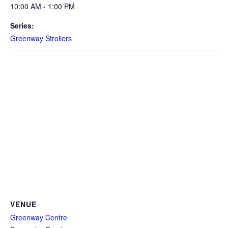
10:00 AM - 1:00 PM
Series:
Greenway Strollers
VENUE
Greenway Centre