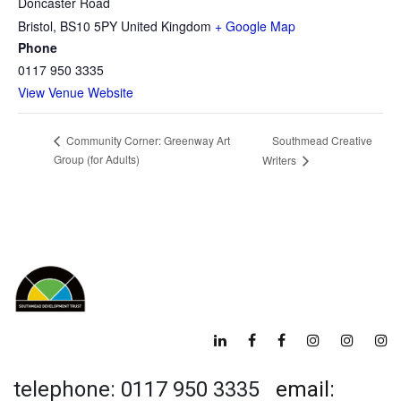
Doncaster Road
Bristol
,
BS10 5PY
United Kingdom
+ Google Map
Phone
0117 950 3335
View Venue Website
Southmead Creative
Community Corner: Greenway Art
Group (for Adults)
Writers
telephone: 0117 950 3335
email: