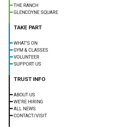
THE RANCH
GLENCOYNE SQUARE
TAKE PART
WHAT’S ON
GYM & CLASSES
VOLUNTEER
SUPPORT US
TRUST INFO
ABOUT US
WE’RE HIRING
ALL NEWS
CONTACT/VISIT