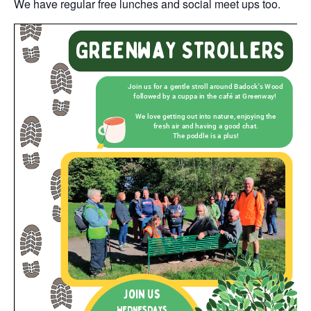
We have regular free lunches and social meet ups too.